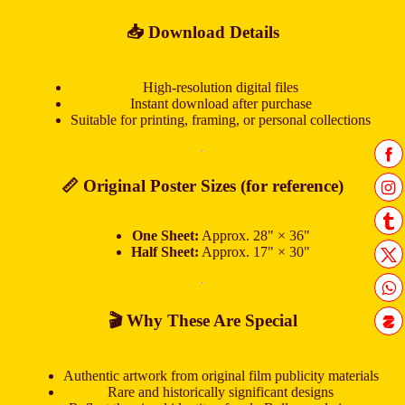
📥 Download Details
High-resolution digital files
Instant download after purchase
Suitable for printing, framing, or personal collections
📏 Original Poster Sizes (for reference)
One Sheet:
Approx. 28" × 36"
Half Sheet:
Approx. 17" × 30"
🎬 Why These Are Special
Authentic artwork from original film publicity materials
Rare and historically significant designs