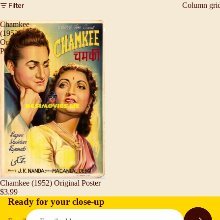
Column gri
Filter
Chamkee
(1952)
Original
Poster
Chamkee (1952) Original Poster
$3.99
Ready for your close-up
Refund policy
Privacy policy