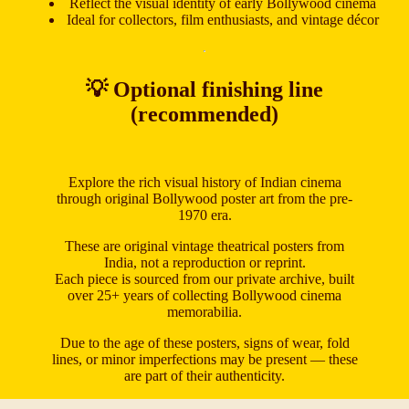
Reflect the visual identity of early Bollywood cinema
Ideal for collectors, film enthusiasts, and vintage décor
💡 Optional finishing line
(recommended)
Explore the rich visual history of Indian cinema
through original Bollywood poster art from the pre-
1970 era.
These are original vintage theatrical posters from
India, not a reproduction or reprint.
Each piece is sourced from our private archive, built
over 25+ years of collecting Bollywood cinema
memorabilia.
Due to the age of these posters, signs of wear, fold
lines, or minor imperfections may be present — these
are part of their authenticity.