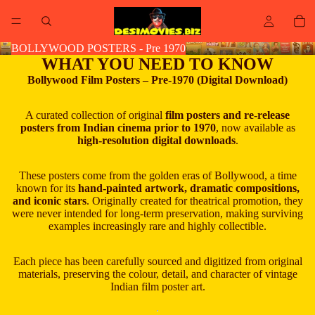
BOLLYWOOD POSTERS - Pre 1970
WHAT YOU NEED TO KNOW
Bollywood Film Posters – Pre-1970 (Digital Download)
A curated collection of original
film posters and re-release
posters from Indian cinema prior to 1970
, now available as
high-resolution digital downloads
.
These posters come from the golden eras of Bollywood, a time
known for its
hand-painted artwork, dramatic compositions,
and iconic stars
. Originally created for theatrical promotion, they
were never intended for long-term preservation, making surviving
examples increasingly rare and highly collectible.
Each piece has been carefully sourced and digitized from original
materials, preserving the colour, detail, and character of vintage
Indian film poster art.