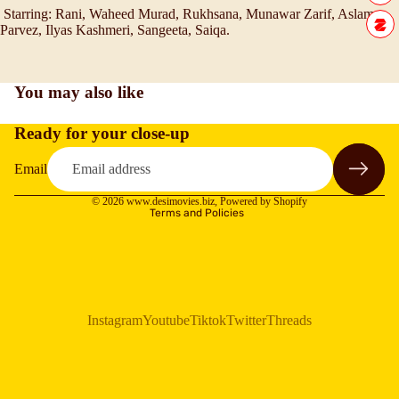
Starring:
Rani, Waheed Murad, Rukhsana, Munawar Zarif, Aslam
Parvez, Ilyas Kashmeri, Sangeeta, Saiqa.
You may also like
Ready for your close-up
Refund policy
Privacy policy
Email
Terms of service
© 2026
www.desimovies.biz
,
Powered by Shopify
Terms and Policies
Instagram
Youtube
Tiktok
Twitter
Threads