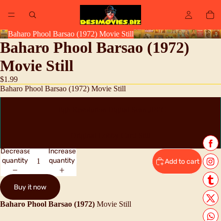
Baharo Phool Barsao (1972) Movie Still
Baharo Phool Barsao (1972)
Movie Still
$1.99
Baharo Phool Barsao (1972) Movie Still
High Resolution Digital Scan JPEG
Original Lobby Card Still
Decrease
Increase
quantity
quantity
Add to cart
Buy it now
Baharo Phool Barsao (1972)
Movie Still