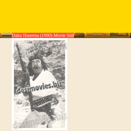
Daku Haseena (1990) Movie Still