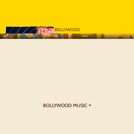
BOLLYWOOD
POSTERS - 1970S
BOLLYWOOD MUSIC ⏷
BOLLYWOOD
POSTERS - 1980S