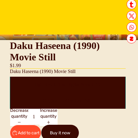
Daku Haseena (1990)
Movie Still
$1.99
Daku Haseena (1990) Movie Still
High Resolution Digital Scan JPEG
Original Lobby Card Still
Decrease
Increase
quantity
quantity
Add to cart
Buy it now