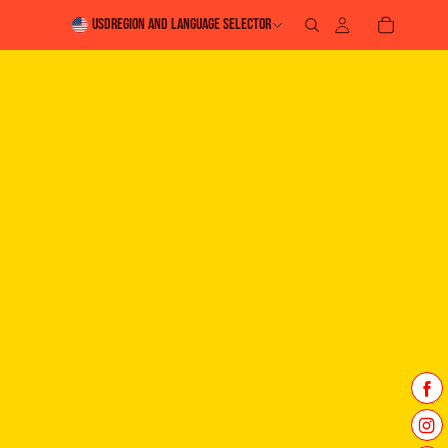
USD
Region and language selector