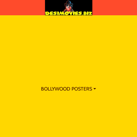
BOLLYWOOD POSTERS ⏷