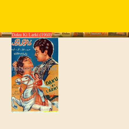
Daku Ki Larki (1960)