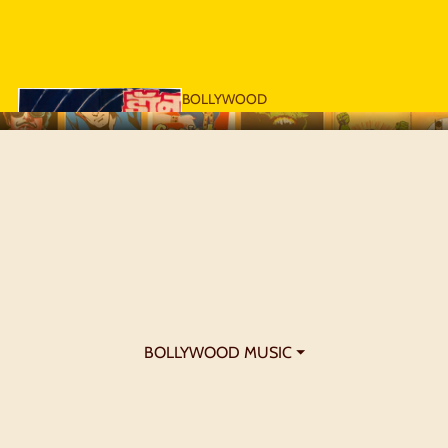
BOLLYWOOD
POSTERS - 1970S
BOLLYWOOD MUSIC ⏷
BOLLYWOOD
POSTERS - 1980S