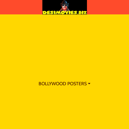
BOLLYWOOD POSTERS ⏷