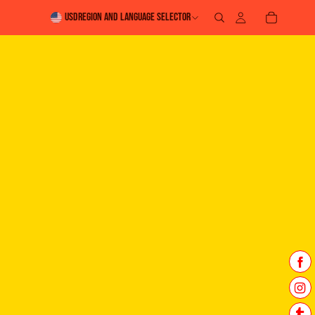
USD
Region and language selector