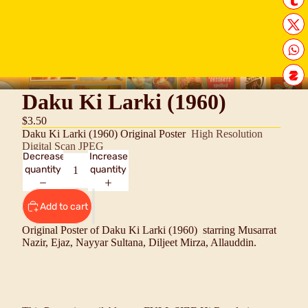
Daku Ki Larki (1960)
$3.50
Daku Ki Larki (1960) Original Poster
High Resolution
Digital Scan JPEG
Decrease
Increase
quantity
quantity
Add to cart
Original Poster of Daku Ki Larki (1960) starring
Musarrat
Nazir, Ejaz, Nayyar Sultana, Diljeet Mirza, Allauddin
.