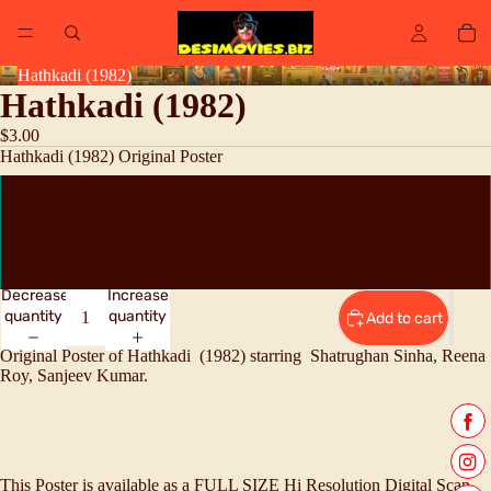
Hathkadi (1982)
Hathkadi (1982)
$3.00
Hathkadi (1982) Original Poster
High Resolution Digital Scan JPEG
Original 1 Sheet Poster 28" x 36" approx
Decrease
Increase
quantity
quantity
Add to cart
Original Poster of Hathkadi (1982) starring
Shatrughan Sinha, Reena
Roy, Sanjeev Kumar.
This Poster is available as a FULL SIZE Hi Resolution Digital Scan