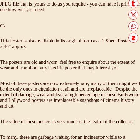
JPEG file that is yours to do as you require - you can have it printed or
use however you need
or,
This Poster is also available in its original form as a 1 Sheet Poster 28"
x 36" approx
The posters are old and worn, feel free to enquire about the extent of
wear and tear about any specific poster that may interest you.
Most of these posters are now extremely rare, many of them might well
be the only ones in circulation at all and are irreplaceable. Despite the
extent of damage, wear and tear, a high percentage of these Bollywood
and Lollywood posters are irreplaceable snapshots of cinema history
and art.
The value of these posters is very much in the realm of the collector.
To many, these are garbage waiting for an incinerator while to a