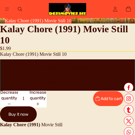
Kalay Chore (1991) Movie Still 10
Kalay Chore (1991) Movie Still
10
$1.99
Kalay Chore (1991) Movie Still 10
High Resolution Digital Scan JPEG
Original Lobby Card
Decrease
Increase
quantity
quantity
Add to cart
Buy it now
Kalay Chore (1991)
Movie Still