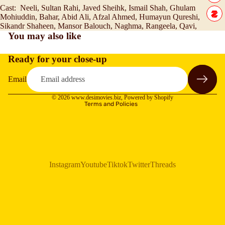
Cast:
Neeli, Sultan Rahi, Javed Sheihk, Ismail Shah, Ghulam
Mohiuddin, Bahar, Abid Ali, Afzal Ahmed, Humayun Qureshi,
Sikandr Shaheen, Mansor Balouch, Naghma, Rangeela, Qavi,
You may also like
Ready for your close-up
Refund policy
Privacy policy
Email
Terms of service
© 2026
www.desimovies.biz
,
Powered by Shopify
Terms and Policies
Instagram
Youtube
Tiktok
Twitter
Threads