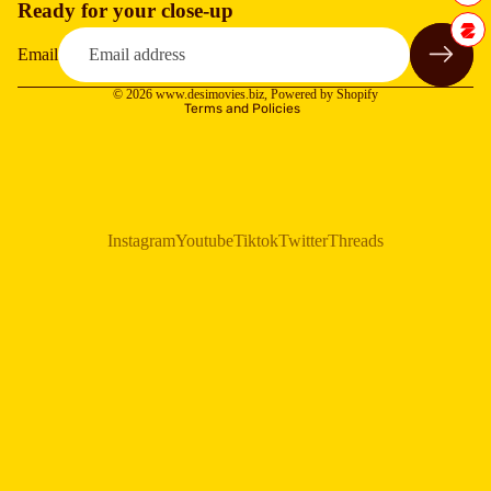
Ready for your close-up
Refund policy
Privacy policy
Email
Terms of service
© 2026
www.desimovies.biz
,
Powered by Shopify
Terms and Policies
Instagram
Youtube
Tiktok
Twitter
Threads