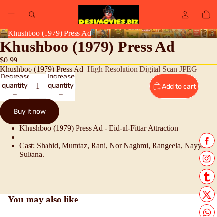
Khushboo (1979) Press Ad
Khushboo (1979) Press Ad
$0.99
Khushboo (1979) Press Ad
High Resolution Digital Scan JPEG
Decrease
Increase
quantity
quantity
Add to cart
Buy it now
Khushboo (1979) Press Ad - Eid-ul-Fittar Attraction
Cast: Shahid, Mumtaz, Rani, Nor Naghmi, Rangeela, Nayyar
Sultana.
You may also like