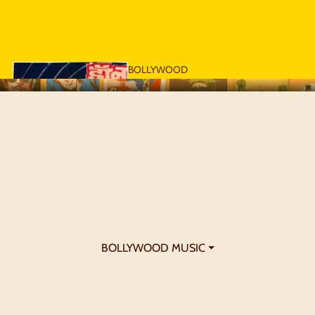
BOLLYWOOD
POSTERS - 1970S
BOLLYWOOD MUSIC ⏷
BOLLYWOOD
POSTERS - 1980S