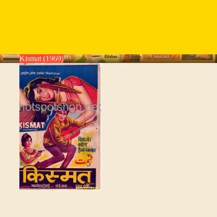
Kismat (1969)