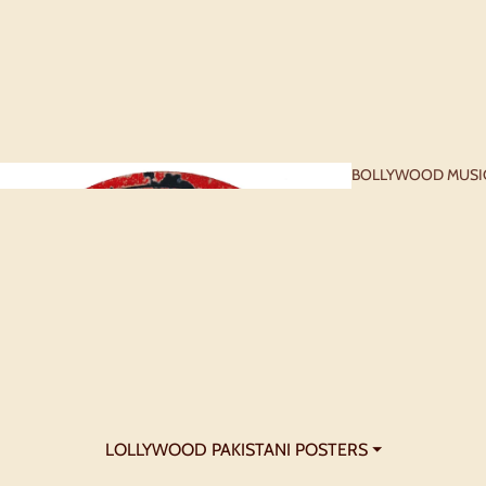
BOLLYWOOD MUSI
- 1960S
BOLLYWOOD
POSTERS - 1990S+
LOLLYWOOD PAKISTANI POSTERS ⏷