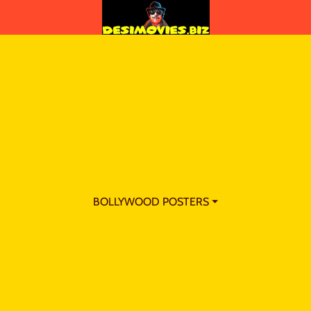
BOLLYWOOD POSTERS ⏷