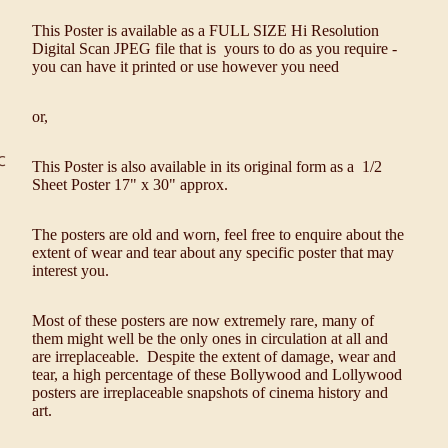
This Poster is available as a FULL SIZE Hi Resolution
Digital Scan JPEG file that is yours to do as you require -
you can have it printed or use however you need
or,
C
This Poster is also available in its original form as a 1/2
Sheet Poster 17" x 30" approx.
The posters are old and worn, feel free to enquire about the
extent of wear and tear about any specific poster that may
interest you.
Most of these posters are now extremely rare, many of
them might well be the only ones in circulation at all and
are irreplaceable. Despite the extent of damage, wear and
tear, a high percentage of these Bollywood and Lollywood
posters are irreplaceable snapshots of cinema history and
art.