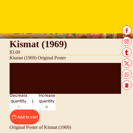
Kismat (1969)
$3.00
Kismat (1969) Original Poster
High Resolution Digital Scan JPEG
Original 1 Sheet Poster 28" x 36" approx
Decrease
Increase
quantity
quantity
Add to cart
Original Poster of Kismat (1969)