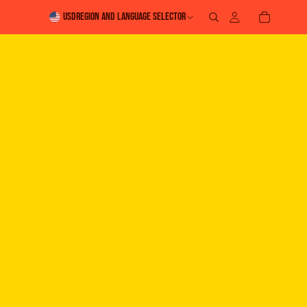
USD
Region and language selector