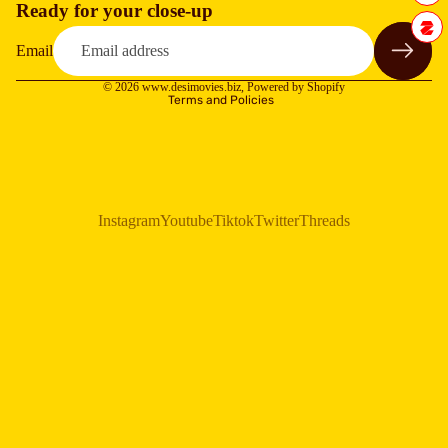
Ready for your close-up
Refund policy
Privacy policy
Email
Terms of service
© 2026
www.desimovies.biz
,
Powered by Shopify
Terms and Policies
Instagram
Youtube
Tiktok
Twitter
Threads