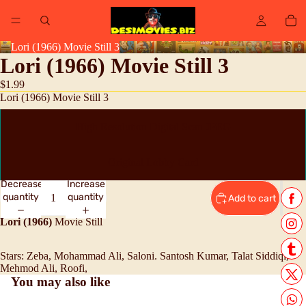
Lori (1966) Movie Still 3
Lori (1966) Movie Still 3
$1.99
Lori (1966) Movie Still 3
High Resolution Digital Scan JPEG
Original Lobby Card
Decrease
Increase
quantity
quantity
Add to cart
Lori (1966)
Movie Still
Stars:
Zeba, Mohammad Ali, Saloni. Santosh Kumar, Talat Siddiqi,
Mehmod Ali, Roofi,
You may also like