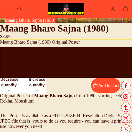
Maang Bharo Sajna (1980)
Maang Bharo Sajna (1980)
$3.99
Maang Bharo Sajna (1980) Original Poster
High Resolution Digital Scan JPEG
Original 1 Sheet Poster 28" x 36" approx
Decrease
Increase
quantity
quantity
Add to cart
Original Poster of
Maang Bharo Sajna
from 1980 starring Jeetendra,
Rekha, Moushumi.
This Poster is available as a FULL-SIZE Hi Resolution Digital Scan
JPEG file that is yours to do as you require - you can have it printed or
use however you need