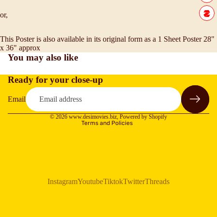
or,
This Poster is also available in its original form as a 1 Sheet Poster 28"
x 36" approx
You may also like
Ready for your close-up
Refund policy
Privacy policy
Email
Terms of service
© 2026
www.desimovies.biz
,
Powered by Shopify
Terms and Policies
Instagram
Youtube
Tiktok
Twitter
Threads