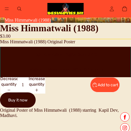
Miss Himmatwali (1988)
Miss Himmatwali (1988)
$3.00
Miss Himmatwali (1988) Original Poster
High Resolution Digital Scan JPEG
Original 1 Sheet Poster 28" x 36" approx
Decrease
Increase
quantity
quantity
Add to cart
Buy it now
Original Poster of Miss Himmatwali (1988) starring
Kapil Dev,
Madhavi.