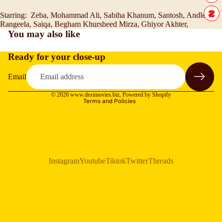
Starring: Zeba, Mohammad Ali, Sabiha Khanum, Santosh, Andleeb,
Rangeela, Saiqa, Begham Khursheed Mirza, Ghiyor Akhter,
You may also like
Ready for your close-up
Refund policy
Privacy policy
Email
Terms of service
© 2026
www.desimovies.biz
,
Powered by Shopify
Terms and Policies
Instagram
Youtube
Tiktok
Twitter
Threads