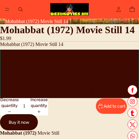
Mohabbat (1972) Movie Still 14
Mohabbat (1972) Movie Still 14
$1.99
Mohabbat (1972) Movie Still 14
High Resolution Digital Scan JPEG
Reprint 8" x 11" approx
Original Lobby Card Still
Decrease
Increase
quantity
quantity
Add to cart
Buy it now
Mohabbat (1972)
Movie Still