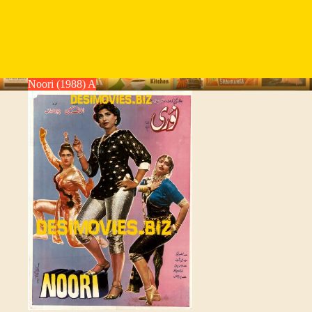
Noori (1988) A