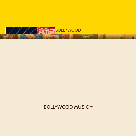
BOLLYWOOD
POSTERS - 1970S
BOLLYWOOD MUSIC ⏷
BOLLYWOOD
POSTERS - 1980S