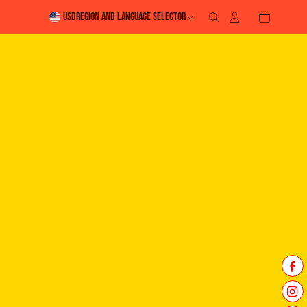
USD
Region and language selector