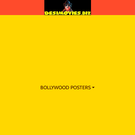
BOLLYWOOD POSTERS ⏷