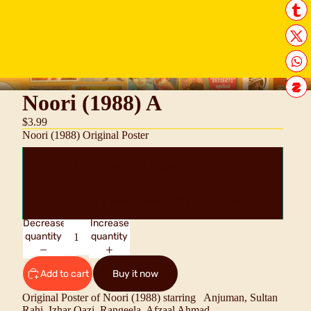
Noori (1988) A
$3.99
Noori (1988) Original Poster
High Resolution Digital Scan JPEG
Original 1 Sheet Poster 30" x 40" approx
Decrease
Increase
quantity
quantity
Add to cart
Buy it now
Original Poster of Noori (1988) starring
Anjuman, Sultan
Rahi, Izhar Qazi, Rangeela, Afzaal Ahmad.