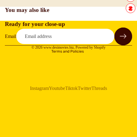
You may also like
Ready for your close-up
Refund policy
Privacy policy
Email
Terms of service
© 2026
www.desimovies.biz
,
Powered by Shopify
Terms and Policies
Instagram
Youtube
Tiktok
Twitter
Threads