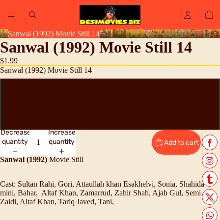
Sanwal (1992) Movie Still 14
Sanwal (1992) Movie Still 14
$1.99
Sanwal (1992) Movie Still 14
High Resolution Digital Scan JPEG
Original Lobby Card Still
Decrease
Increase
quantity
quantity
Add to cart
Sanwal (1992)
Movie Still
Cast:
Sultan Rahi, Gori, A
ttaullah khan Esakhelvi, Sonia, Shahida
mini, Bahar, Altaf Khan, Zamarrud, Zahir Shah, Ajab Gul, Semi
Zaidi, Altaf Khan, Tariq Javed, Tani,